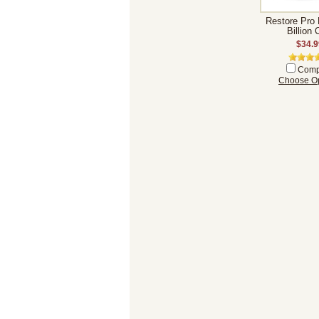
Restore Pro 
Billion
$34.9
Comp
Choose Op