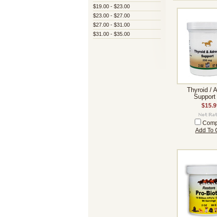
$19.00 - $23.00
$23.00 - $27.00
$27.00 - $31.00
$31.00 - $35.00
Thyroid / 
Support
$15.9
Comp
Add To 