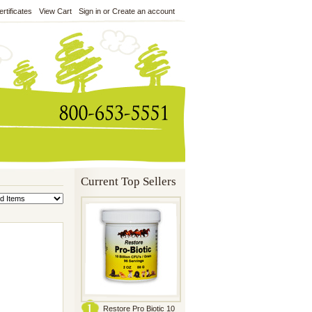
ertificates
View Cart
Sign in
or
Create an account
Current Top Sellers
Restore Pro Biotic 10