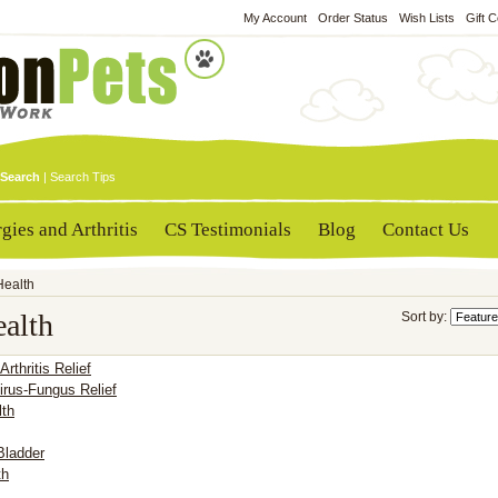
My Account
Order Status
Wish Lists
Gift C
Search
|
Search Tips
rgies and Arthritis
CS Testimonials
Blog
Contact Us
Health
ealth
Sort by:
 Arthritis Relief
irus-Fungus Relief
lth
Bladder
th