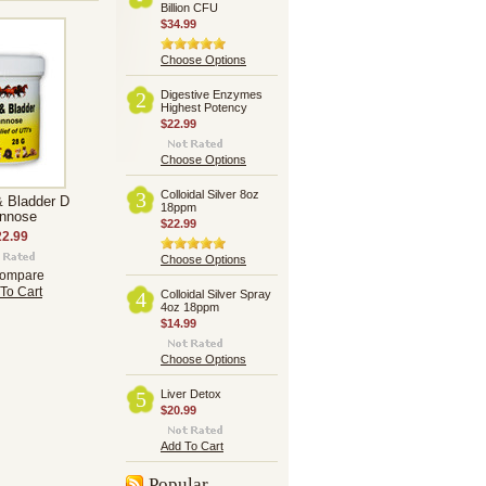
Billion CFU
$34.99
Choose Options
Digestive Enzymes
2
Highest Potency
$22.99
Choose Options
Colloidal Silver 8oz
3
& Bladder D
18ppm
nnose
$22.99
22.99
Choose Options
ompare
To Cart
Colloidal Silver Spray
4
4oz 18ppm
$14.99
Choose Options
Liver Detox
5
$20.99
Add To Cart
Popular