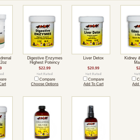
Adrenal
Digestive Enzymes
Liver Detox
Kidney 
 2oz
Highest Potency
Ma
9
$22.99
$20.99
$
are
Compare
Compare
C
Cart
Choose Options
Add To Cart
Add 