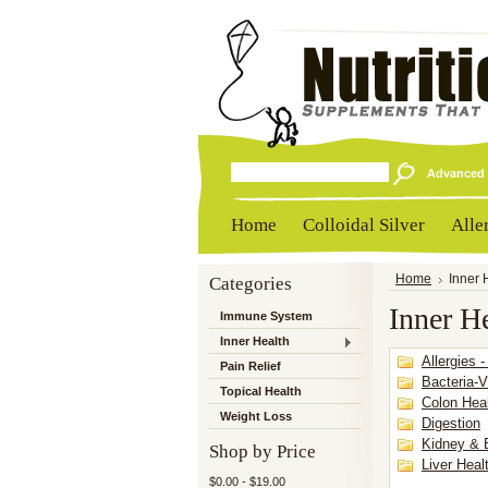
Advanced 
Home
Colloidal Silver
Alle
Categories
Home
Inner 
Inner H
Immune System
Inner Health
Allergies -
Pain Relief
Bacteria-V
Topical Health
Colon Hea
Weight Loss
Digestion
Kidney & 
Shop by Price
Liver Heal
$0.00 - $19.00