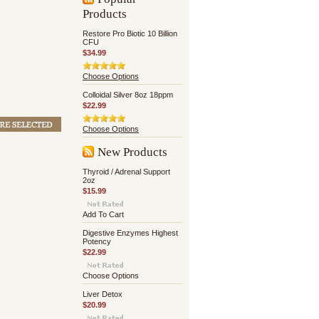
Products
Restore Pro Biotic 10 Billion
CFU
$34.99
Choose Options
Colloidal Silver 8oz 18ppm
$22.99
Choose Options
New Products
Thyroid / Adrenal Support
2oz
$15.99
Add To Cart
Digestive Enzymes Highest
Potency
$22.99
Choose Options
Liver Detox
$20.99