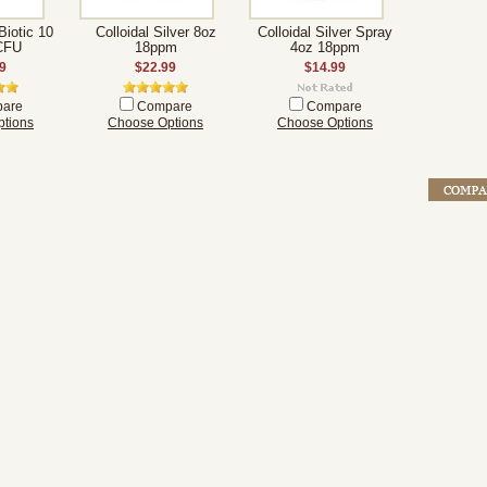
Biotic 10
Colloidal Silver 8oz
Colloidal Silver Spray
 CFU
18ppm
4oz 18ppm
9
$22.99
$14.99
are
Compare
Compare
tions
Choose Options
Choose Options