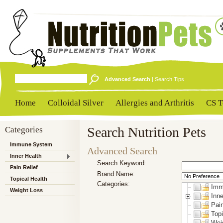
Advanced Search
|
Search Tips
Home
Colloidal Silver
Allergies and Arthritis
CS T
Categories
Search Nutrition Pets
Immune System
Advanced Search
Inner Health
Search Keyword:
Pain Relief
Brand Name:
Topical Health
Categories:
Imm
Weight Loss
Inne
Pain
Topi
Wei