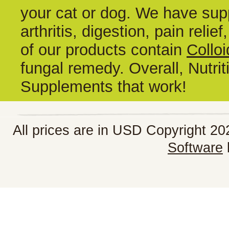
your cat or dog. We have supp
arthritis, digestion, pain reli
of our products contain
Colloi
fungal remedy. Overall, Nutrit
Supplements that work!
All prices are in
USD
Copyright 202
Software