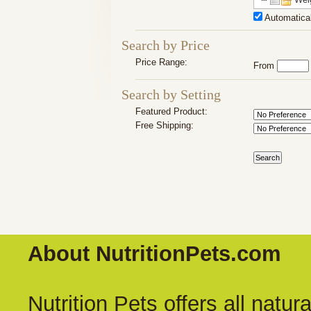
Automatical
Search by Price
Price Range:
From
Search by Setting
Featured Product:
Free Shipping:
About NutritionPets.com
Nutrition Pets offers all natu