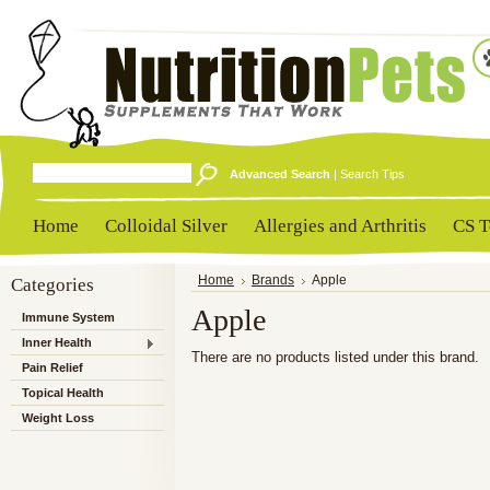
Advanced Search
|
Search Tips
Home
Colloidal Silver
Allergies and Arthritis
CS T
Categories
Home
Brands
Apple
Apple
Immune System
Inner Health
There are no products listed under this brand.
Pain Relief
Topical Health
Weight Loss