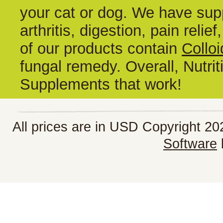
your cat or dog. We have supp
arthritis, digestion, pain reli
of our products contain
Colloi
fungal remedy. Overall, Nutrit
Supplements that work!
All prices are in
USD
Copyright 202
Software