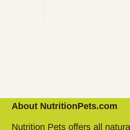
About NutritionPets.com
Nutrition Pets offers all natu