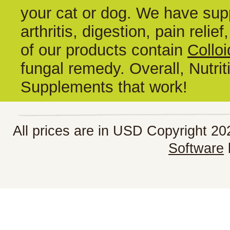
your cat or dog. We have supp
arthritis, digestion, pain reli
of our products contain
Colloi
fungal remedy. Overall, Nutrit
Supplements that work!
All prices are in
USD
Copyright 202
Software