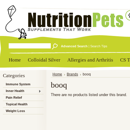
Advanced Search
|
Search Tips
Home
Colloidal Silver
Allergies and Arthritis
CS T
Categories
Home
Brands
booq
booq
Immune System
Inner Health
There are no products listed under this brand.
Pain Relief
Topical Health
Weight Loss