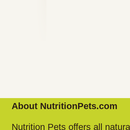
About NutritionPets.com
Nutrition Pets offers all natu