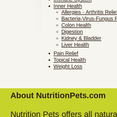
Inner Health
Allergies - Arthritis Relie
Bacteria-Virus-Fungus R
Colon Health
Digestion
Kidney & Bladder
Liver Health
Pain Relief
Topical Health
Weight Loss
About NutritionPets.com
Nutrition Pets offers all natu