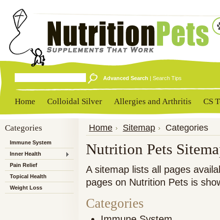
Advanced Search
|
Search Tips
Home
Colloidal Silver
Allergies and Arthritis
CS T
Categories
Home
Sitemap
Categories
Immune System
Nutrition Pets Sitem
Inner Health
Pain Relief
A sitemap lists all pages avai
Topical Health
pages on Nutrition Pets is sho
Weight Loss
Categories
Immune System