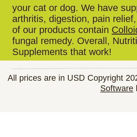
your cat or dog. We have supp
arthritis, digestion, pain reli
of our products contain
Colloi
fungal remedy. Overall, Nutrit
Supplements that work!
All prices are in
USD
Copyright 202
Software